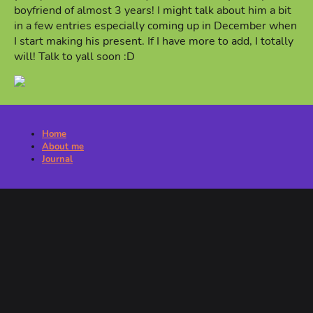
boyfriend of almost 3 years! I might talk about him a bit
in a few entries especially coming up in December when
I start making his present. If I have more to add, I totally
will! Talk to yall soon :D
Home
About me
Journal