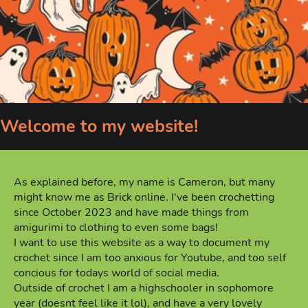
Welcome to my website!
As explained before, my name is Cameron, but many
might know me as Brick online. I've been crochetting
since October 2023 and have made things from
amigurimi to clothing to even some bags!
I want to use this website as a way to document my
crochet since I am too anxious for Youtube, and too self
concious for todays world of social media.
Outside of crochet I am a highschooler in sophomore
year (doesnt feel like it lol), and have a very lovely